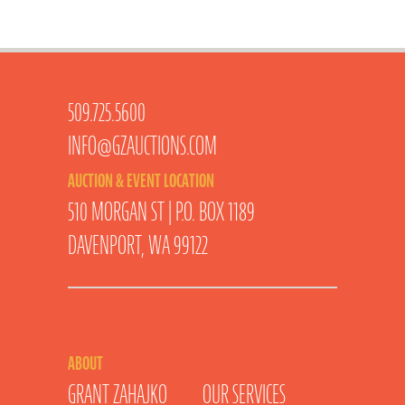
509.725.5600
INFO@GZAUCTIONS.COM
AUCTION & EVENT LOCATION
510 MORGAN ST | P.O. BOX 1189
DAVENPORT, WA 99122
ABOUT
GRANT ZAHAJKO
OUR SERVICES