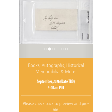
Books, Autographs, Historical
Memorabilia & More!
September, 2026 (Date TBD)
9:00am PDT
Please check back to preview and pre-
bid.