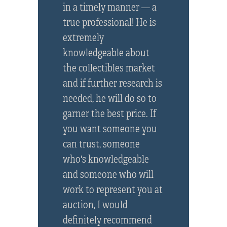
in a timely manner — a
true professional! He is
extremely
knowledgeable about
the collectibles market
and if further research is
needed, he will do so to
garner the best price. If
you want someone you
can trust, someone
who's knowledgeable
and someone who will
work to represent you at
auction, I would
definitely recommend