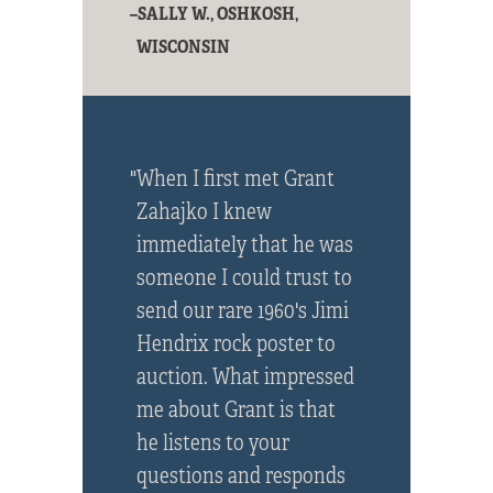
–SALLY W., OSHKOSH,
WISCONSIN
"When I first met Grant
Zahajko I knew
immediately that he was
someone I could trust to
send our rare 1960's Jimi
Hendrix rock poster to
auction. What impressed
me about Grant is that
he listens to your
questions and responds