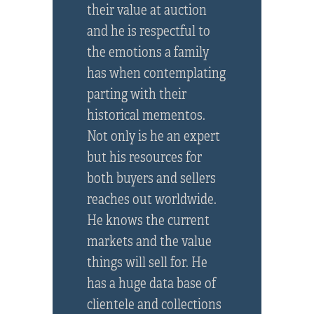
their value at auction
and he is respectful to
the emotions a family
has when contemplating
parting with their
historical mementos.
Not only is he an expert
but his resources for
both buyers and sellers
reaches out worldwide.
He knows the current
markets and the value
things will sell for. He
has a huge data base of
clientele and collections