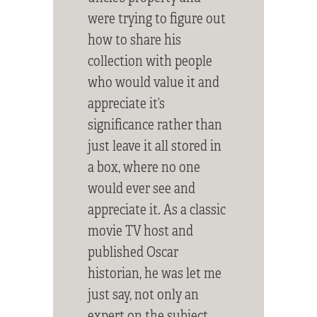
were trying to figure out
how to share his
collection with people
who would value it and
appreciate it’s
significance rather than
just leave it all stored in
a box, where no one
would ever see and
appreciate it. As a classic
movie TV host and
published Oscar
historian, he was let me
just say, not only an
expert on the subject,