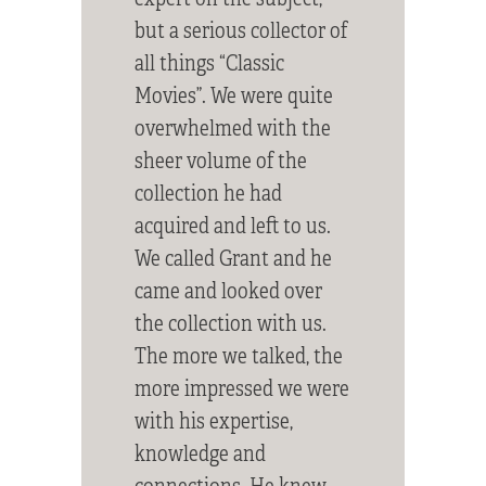
but a serious collector of
all things “Classic
Movies”. We were quite
overwhelmed with the
sheer volume of the
collection he had
acquired and left to us.
We called Grant and he
came and looked over
the collection with us.
The more we talked, the
more impressed we were
with his expertise,
knowledge and
connections. He knew