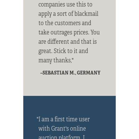
companies use this to
apply a sort of blackmail
to the customers and
take outrages prices. You
are different and that is
great. Stick to it and
many thanks,"
–SEBASTIAN M., GERMANY
"I am a first time user
with Grant's online
auction platform. I