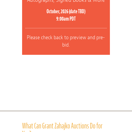
October, 2026 (date TBD)
9:00am PDT
Please check back to preview and pre-
bid.
What Can Grant Zahajko Auctions Do for