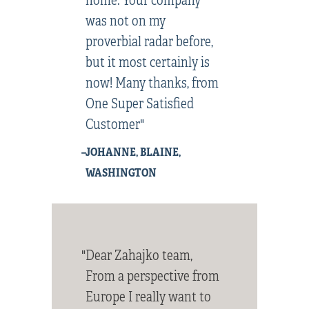
was not on my
proverbial radar before,
but it most certainly is
now! Many thanks, from
One Super Satisfied
Customer"
–JOHANNE, BLAINE,
WASHINGTON
"Dear Zahajko team,
From a perspective from
Europe I really want to