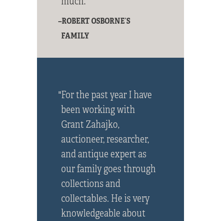
much."
–ROBERT OSBORNE’S
FAMILY
"For the past year I have
been working with
Grant Zahajko,
auctioneer, researcher,
and antique expert as
our family goes through
collections and
collectables. He is very
knowledgeable about