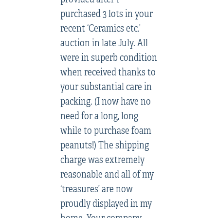
purchased 3 lots in your
recent ‘Ceramics etc.’
auction in late July. All
were in superb condition
when received thanks to
your substantial care in
packing. (I now have no
need for a long, long
while to purchase foam
peanuts!) The shipping
charge was extremely
reasonable and all of my
‘treasures’ are now
proudly displayed in my
home. Your company