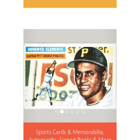
Previous
Next
Sports Cards & Memorabilia,
Autographs, Signed Books & More