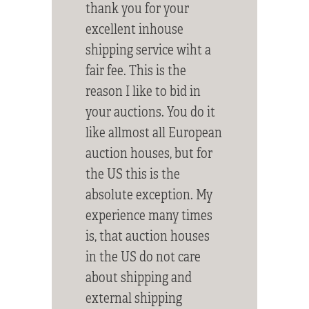
thank you for your
excellent inhouse
shipping service wiht a
fair fee. This is the
reason I like to bid in
your auctions. You do it
like allmost all European
auction houses, but for
the US this is the
absolute exception. My
experience many times
is, that auction houses
in the US do not care
about shipping and
external shipping