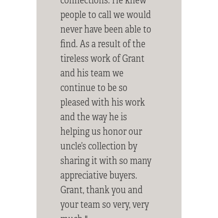
people to call we would
never have been able to
find. As a result of the
tireless work of Grant
and his team we
continue to be so
pleased with his work
and the way he is
helping us honor our
uncle’s collection by
sharing it with so many
appreciative buyers.
Grant, thank you and
your team so very, very