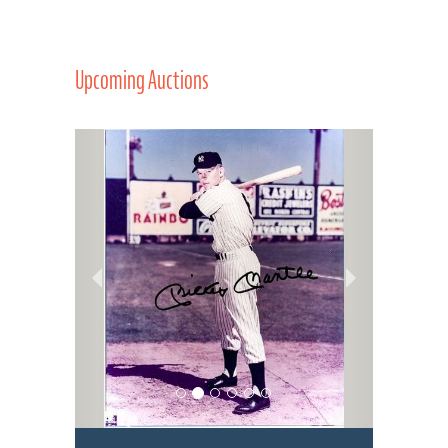
Upcoming Auctions
Previous
Next