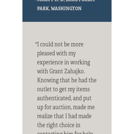
PARK, WASHINGTON
"I could not be more
pleased with my
experience in working
with Grant Zahajko.
Knowing that he had the
outlet to get my items
authenticated, and put
up for auction, made me
realize that I had made
the right choice in
contacting him for help.