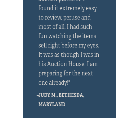
found it extremely easy
to review, peruse and
most of all, I had such
fun watching the items
sell right before my eyes.
It was as though I was in
his Auction House. I am
preparing for the next
one already!"
–JUDY M., BETHESDA,
MARYLAND