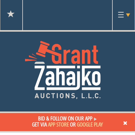
Toggl
☰
navig
BID & FOLLOW ON OUR APP
GET VIA
APP STORE
OR
GOOGLE PLAY