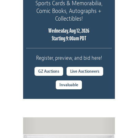
Sports Cards & Memorabilia,
Comic Books, Autographs +
Collectibles!
Wednesday, Aug 12, 2026
Starting 9:00am PDT
Register, preview, and bid here!
GZ Auctions
Live Auctioneers
Invaluable
Previous
Next