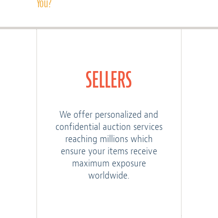
You?
SELLERS
We offer personalized and
confidential auction services
reaching millions which
ensure your items receive
maximum exposure
worldwide.