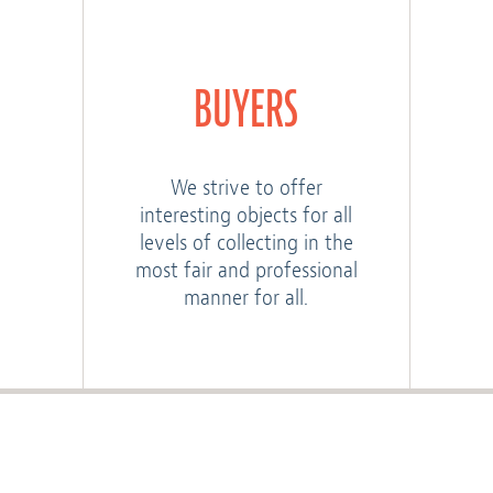
BUYERS
We strive to offer
interesting objects for all
levels of collecting in the
most fair and professional
manner for all.