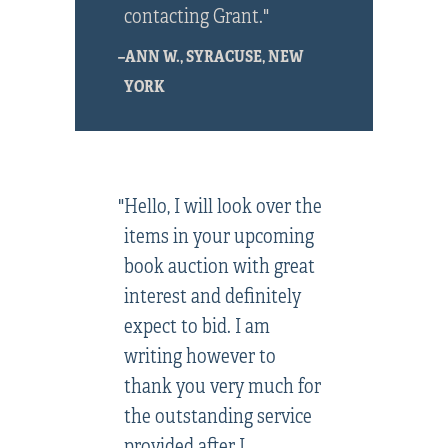
contacting Grant."
–ANN W., SYRACUSE, NEW
YORK
"Hello, I will look over the
items in your upcoming
book auction with great
interest and definitely
expect to bid. I am
writing however to
thank you very much for
the outstanding service
provided after I