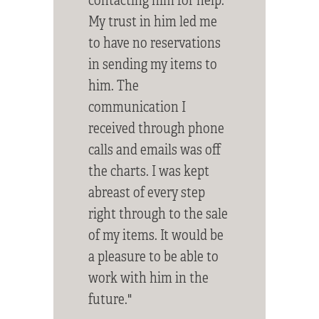
My trust in him led me
to have no reservations
in sending my items to
him. The
communication I
received through phone
calls and emails was off
the charts. I was kept
abreast of every step
right through to the sale
of my items. It would be
a pleasure to be able to
work with him in the
future."