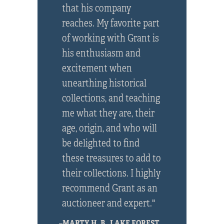
that his company
reaches. My favorite part
of working with Grant is
his enthusiasm and
excitement when
unearthing historical
collections, and teaching
me what they are, their
age, origin, and who will
be delighted to find
these treasures to add to
their collections. I highly
recommend Grant as an
auctioneer and expert."
–MARTY H. B., LAKE FOREST