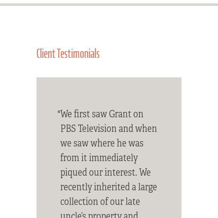
Client Testimonials
"We first saw Grant on
PBS Television and when
we saw where he was
from it immediately
piqued our interest. We
recently inherited a large
collection of our late
uncle’s property and